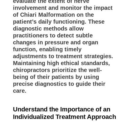
evaluate the extent of nerve
involvement and monitor the impact
of Chiari Malformation on the
patient’s daily functioning. These
diagnostic methods allow
practitioners to detect subtle
changes in pressure and organ
function, enabling timely
adjustments to treatment strategies.
Maintaining high ethical standards,
chiropractors prioritize the well-
being of their patients by using
precise diagnostics to guide their
care.
Understand the Importance of an
Individualized Treatment Approach