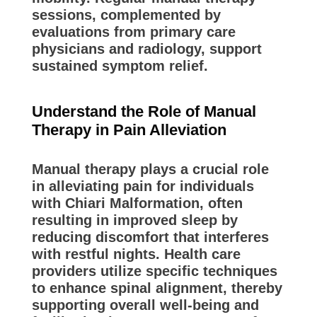
sessions, complemented by
evaluations from primary care
physicians and radiology, support
sustained symptom relief.
Understand the Role of Manual
Therapy in Pain Alleviation
Manual therapy plays a crucial role
in alleviating pain for individuals
with Chiari Malformation, often
resulting in improved sleep by
reducing discomfort that interferes
with restful nights. Health care
providers utilize specific techniques
to enhance spinal alignment, thereby
supporting overall well-being and