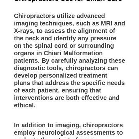
Chiropractors utilize advanced
imaging techniques, such as MRI and
X-rays, to assess the alignment of
the neck and identify any pressure
on the spinal cord or surrounding
organs in Chiari Malformation
patients. By carefully analyzing these
diagnostic tools, chiropractors can
develop personalized treatment
plans that address the specific needs
of each patient, ensuring that
interventions are both effective and
ethical.
In addition to imaging, chiropractors
employ neurological assessments to