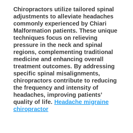
Chiropractors utilize tailored spinal
adjustments to alleviate headaches
commonly experienced by Chiari
Malformation patients. These unique
techniques focus on relieving
pressure in the neck and spinal
regions, complementing traditional
medicine and enhancing overall
treatment outcomes. By addressing
specific spinal misalignments,
chiropractors contribute to reducing
the frequency and intensity of
headaches, improving patients’
quality of life.
Headache migraine
chiropractor