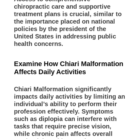
chiropractic care and supportive
treatment plans is crucial, similar to
the importance placed on national
policies by the president of the
United States in addressing public
health concerns.
Examine How Chiari Malformation
Affects Daily Activities
Chiari Malformation significantly
impacts daily activities by limiting an
individual’s ability to perform their
profession effectively. Symptoms
such as diplopia can interfere with
tasks that require precise vision,
while chronic pain affects overall