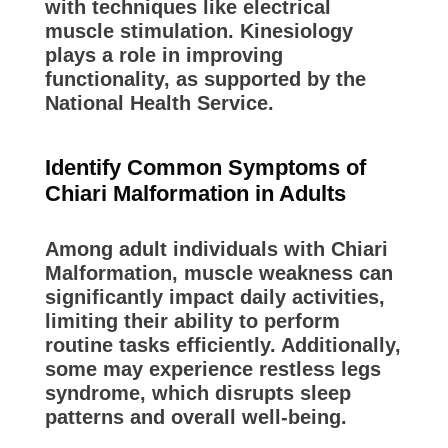
with techniques like electrical
muscle stimulation. Kinesiology
plays a role in improving
functionality, as supported by the
National Health Service.
Identify Common Symptoms of
Chiari Malformation in Adults
Among adult individuals with Chiari
Malformation, muscle weakness can
significantly impact daily activities,
limiting their ability to perform
routine tasks efficiently. Additionally,
some may experience restless legs
syndrome, which disrupts sleep
patterns and overall well-being.