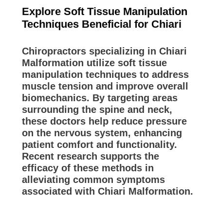
Explore Soft Tissue Manipulation
Techniques Beneficial for Chiari
Chiropractors specializing in Chiari
Malformation utilize soft tissue
manipulation techniques to address
muscle tension and improve overall
biomechanics. By targeting areas
surrounding the spine and neck,
these doctors help reduce pressure
on the nervous system, enhancing
patient comfort and functionality.
Recent research supports the
efficacy of these methods in
alleviating common symptoms
associated with Chiari Malformation.