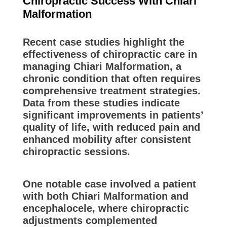
Chiropractic Success With Chiari
Malformation
Recent case studies highlight the
effectiveness of chiropractic care in
managing Chiari Malformation, a
chronic condition that often requires
comprehensive treatment strategies.
Data from these studies indicate
significant improvements in patients’
quality of life, with reduced pain and
enhanced mobility after consistent
chiropractic sessions.
One notable case involved a patient
with both Chiari Malformation and
encephalocele, where chiropractic
adjustments complemented