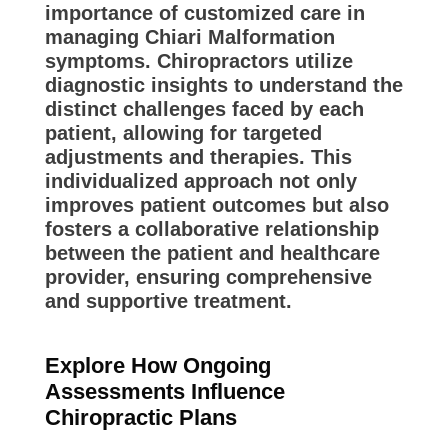
importance of customized care in
managing Chiari Malformation
symptoms. Chiropractors utilize
diagnostic insights to understand the
distinct challenges faced by each
patient, allowing for targeted
adjustments and therapies. This
individualized approach not only
improves patient outcomes but also
fosters a collaborative relationship
between the patient and healthcare
provider, ensuring comprehensive
and supportive treatment.
Explore How Ongoing
Assessments Influence
Chiropractic Plans