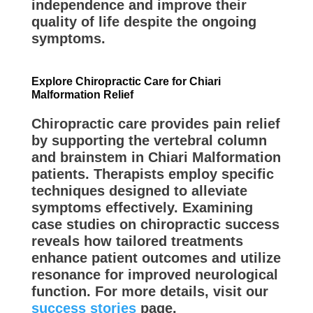
independence and improve their
quality of life despite the ongoing
symptoms.
Explore Chiropractic Care for Chiari
Malformation Relief
Chiropractic care provides pain relief
by supporting the vertebral column
and brainstem in Chiari Malformation
patients. Therapists employ specific
techniques designed to alleviate
symptoms effectively. Examining
case studies on chiropractic success
reveals how tailored treatments
enhance patient outcomes and utilize
resonance for improved neurological
function. For more details, visit our
success stories
page.