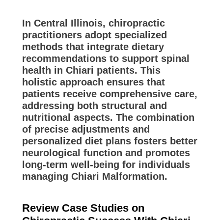
In Central Illinois, chiropractic
practitioners adopt specialized
methods that integrate dietary
recommendations to support spinal
health in Chiari patients. This
holistic approach ensures that
patients receive comprehensive care,
addressing both structural and
nutritional aspects. The combination
of precise adjustments and
personalized diet plans fosters better
neurological function and promotes
long-term well-being for individuals
managing Chiari Malformation.
Review Case Studies on