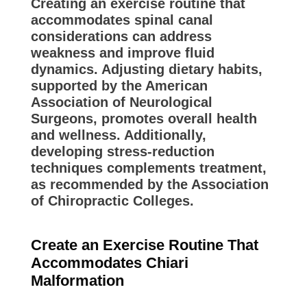
Creating an exercise routine that
accommodates spinal canal
considerations can address
weakness and improve fluid
dynamics. Adjusting dietary habits,
supported by the American
Association of Neurological
Surgeons, promotes overall health
and wellness. Additionally,
developing stress-reduction
techniques complements treatment,
as recommended by the Association
of Chiropractic Colleges.
Create an Exercise Routine That
Accommodates Chiari
Malformation