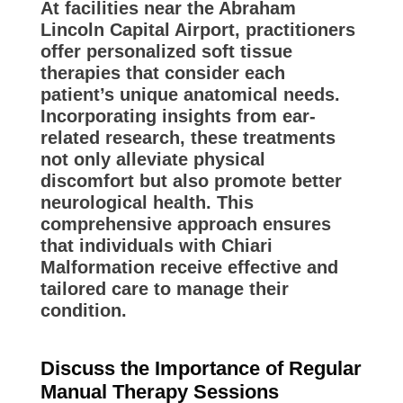
At facilities near the Abraham
Lincoln Capital Airport, practitioners
offer personalized soft tissue
therapies that consider each
patient’s unique anatomical needs.
Incorporating insights from ear-
related research, these treatments
not only alleviate physical
discomfort but also promote better
neurological health. This
comprehensive approach ensures
that individuals with Chiari
Malformation receive effective and
tailored care to manage their
condition.
Discuss the Importance of Regular
Manual Therapy Sessions