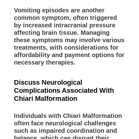
Vomiting episodes are another
common symptom, often triggered
by increased intracranial pressure
affecting brain tissue. Managing
these symptoms may involve various
treatments, with considerations for
affordability and payment options for
necessary therapies.
Discuss Neurological
Complications Associated With
Chiari Malformation
Individuals with Chiari Malformation
often face neurological challenges
such as impaired coordination and
balance, which can disrupt their