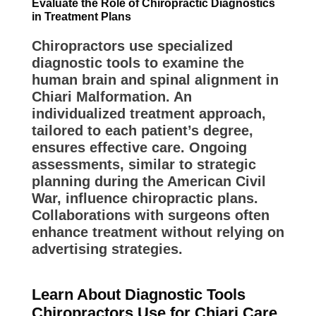
Evaluate the Role of Chiropractic Diagnostics
in Treatment Plans
Chiropractors use specialized
diagnostic tools to examine the
human brain and spinal alignment in
Chiari Malformation. An
individualized treatment approach,
tailored to each patient’s degree,
ensures effective care. Ongoing
assessments, similar to strategic
planning during the American Civil
War, influence chiropractic plans.
Collaborations with surgeons often
enhance treatment without relying on
advertising strategies.
Learn About Diagnostic Tools
Chiropractors Use for Chiari Care