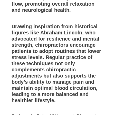
flow, promoting overall relaxation
and neurological health.
Drawing inspiration from historical
figures like Abraham Lincoln, who
advocated for resilience and mental
strength, chiropractors encourage
patients to adopt routines that lower
stress levels. Regular practice of
these techniques not only
complements chiropractic
adjustments but also supports the
body’s ability to manage pain and
maintain optimal blood circulation,
leading to a more balanced and
healthier lifestyle.