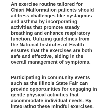
An exercise routine tailored for
Chiari Malformation patients should
address challenges like nystagmus
and asthma by incorporating
activities that promote steady
breathing and enhance respiratory
function. Utilizing guidelines from
the National Institutes of Health
ensures that the exercises are both
safe and effective, aiding in the
overall management of symptoms.
Participating in community events
such as the Illinois State Fair can
provide opportunities for engaging in
gentle physical activities that
accommodate individual needs. By
integrating these mindful exercises,