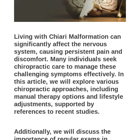
Living with Chiari Malformation can
significantly affect the nervous
system, causing persistent pain and
discomfort. Many individuals seek
chiropractic care to manage these
challenging symptoms effectively. In
this article, we will explore various
chiropractic approaches, including
manual therapy options and lifestyle
adjustments, supported by
references to recent studies.
Additionally, we will discuss the
importance of regular exams in