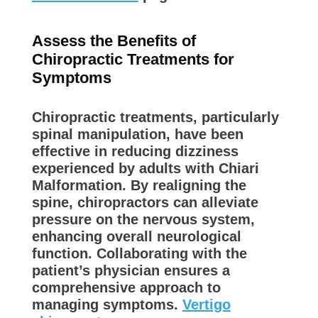
Assess the Benefits of
Chiropractic Treatments for
Symptoms
Chiropractic treatments, particularly
spinal manipulation, have been
effective in reducing dizziness
experienced by adults with Chiari
Malformation. By realigning the
spine, chiropractors can alleviate
pressure on the nervous system,
enhancing overall neurological
function. Collaborating with the
patient’s physician ensures a
comprehensive approach to
managing symptoms.
Vertigo