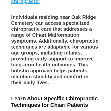
chiropractor
Individuals residing near Oak Ridge
Cemetery can access specialized
chiropractic care that addresses a
range of Chiari Malformation
symptoms. Additionally, chiropractic
techniques are adaptable for various
age groups, including infants,
providing early support to improve
long-term health outcomes. This
holistic approach helps patients
maintain stability and comfort in
their daily lives.
Learn About Specific Chiropractic
Techniques for Chiari Patients