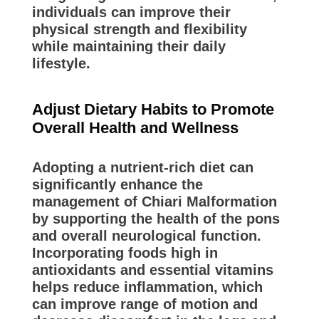
individuals can improve their
physical strength and flexibility
while maintaining their daily
lifestyle.
Adjust Dietary Habits to Promote
Overall Health and Wellness
Adopting a nutrient-rich diet can
significantly enhance the
management of Chiari Malformation
by supporting the health of the pons
and overall neurological function.
Incorporating foods high in
antioxidants and essential vitamins
helps reduce inflammation, which
can improve range of motion and