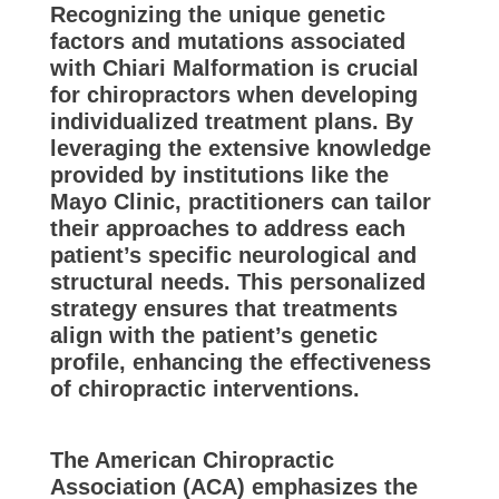
Recognizing the unique genetic
factors and mutations associated
with Chiari Malformation is crucial
for chiropractors when developing
individualized treatment plans. By
leveraging the extensive knowledge
provided by institutions like the
Mayo Clinic, practitioners can tailor
their approaches to address each
patient’s specific neurological and
structural needs. This personalized
strategy ensures that treatments
align with the patient’s genetic
profile, enhancing the effectiveness
of chiropractic interventions.
The American Chiropractic
Association (ACA) emphasizes the