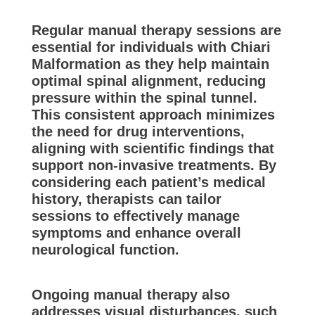
Regular manual therapy sessions are
essential for individuals with Chiari
Malformation as they help maintain
optimal spinal alignment, reducing
pressure within the spinal tunnel.
This consistent approach minimizes
the need for drug interventions,
aligning with scientific findings that
support non-invasive treatments. By
considering each patient’s medical
history, therapists can tailor
sessions to effectively manage
symptoms and enhance overall
neurological function.
Ongoing manual therapy also
addresses visual disturbances, such