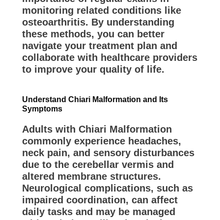
monitoring related conditions like
osteoarthritis. By understanding
these methods, you can better
navigate your treatment plan and
collaborate with healthcare providers
to improve your quality of life.
Understand Chiari Malformation and Its
Symptoms
Adults with Chiari Malformation
commonly experience headaches,
neck pain, and sensory disturbances
due to the cerebellar vermis and
altered membrane structures.
Neurological complications, such as
impaired coordination, can affect
daily tasks and may be managed