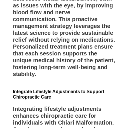
as issues with the eye, by improving
blood flow and nerve
communication. This proactive
management strategy leverages the
latest science to provide sustainable
relief without relying on medications.
Personalized treatment plans ensure
that each session supports the
unique medical history of the patient,
fostering long-term well-being and
stability.
Integrate Lifestyle Adjustments to Support
Chiropractic Care
Integrating lifestyle adjustments
enhances chiropractic care for
individuals with Chiari Malformation.