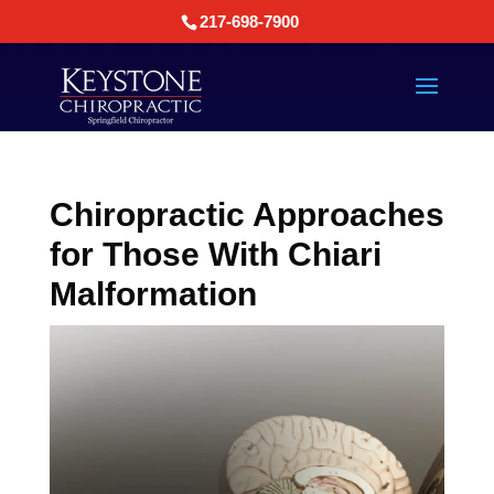
217-698-7900
Chiropractic Approaches
for Those With Chiari
Malformation