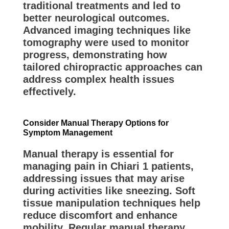
traditional treatments and led to
better neurological outcomes.
Advanced imaging techniques like
tomography were used to monitor
progress, demonstrating how
tailored chiropractic approaches can
address complex health issues
effectively.
Consider Manual Therapy Options for
Symptom Management
Manual therapy is essential for
managing pain in Chiari 1 patients,
addressing issues that may arise
during activities like sneezing. Soft
tissue manipulation techniques help
reduce discomfort and enhance
mobility. Regular manual therapy