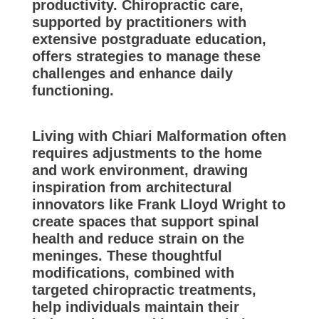
productivity. Chiropractic care,
supported by practitioners with
extensive postgraduate education,
offers strategies to manage these
challenges and enhance daily
functioning.
Living with Chiari Malformation often
requires adjustments to the home
and work environment, drawing
inspiration from architectural
innovators like Frank Lloyd Wright to
create spaces that support spinal
health and reduce strain on the
meninges. These thoughtful
modifications, combined with
targeted chiropractic treatments,
help individuals maintain their