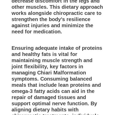
decrease discomfort in the legs and
other muscles. This dietary approach
works alongside chiropractic care to
strengthen the body’s resilience
against injuries and minimize the
need for medication.
Ensuring adequate intake of proteins
and healthy fats is vital for
maintaining muscle strength and
joint flexibility, key factors in
managing Chiari Malformation
symptoms. Consuming balanced
meals that include lean proteins and
omega-3 fatty acids can aid in the
repair of damaged tissues and
support optimal nerve function. By
aligning dietary habits with