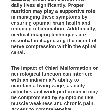
daily lives significantly. Proper
nutrition may play a supportive role
in managing these symptoms by
ensuring optimal brain health and
reducing inflammation. Additionally,
medical imaging techniques are
essential in diagnosing the extent of
nerve compression within the spinal
canal.
The impact of Chiari Malformation on
neurological function can interfere
with an individual’s ability to
maintain a living wage, as daily
activities and work performance may
be compromised by symptoms like
muscle weakness and chronic pain.
Access to comprehensive