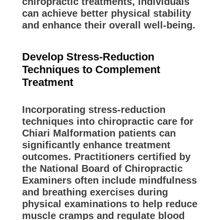
chiropractic treatments, individuals
can achieve better physical stability
and enhance their overall well-being.
Develop Stress-Reduction
Techniques to Complement
Treatment
Incorporating stress-reduction
techniques into chiropractic care for
Chiari Malformation patients can
significantly enhance treatment
outcomes. Practitioners certified by
the National Board of Chiropractic
Examiners often include mindfulness
and breathing exercises during
physical examinations to help reduce
muscle cramps and regulate blood