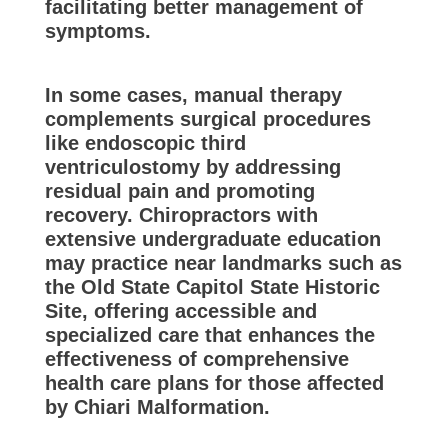
facilitating better management of
symptoms.
In some cases, manual therapy
complements surgical procedures
like endoscopic third
ventriculostomy by addressing
residual pain and promoting
recovery. Chiropractors with
extensive undergraduate education
may practice near landmarks such as
the Old State Capitol State Historic
Site, offering accessible and
specialized care that enhances the
effectiveness of comprehensive
health care plans for those affected
by Chiari Malformation.