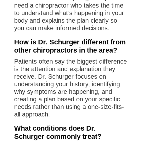
need a chiropractor who takes the time
to understand what’s happening in your
body and explains the plan clearly so
you can make informed decisions.
How is Dr. Schurger different from
other chiropractors in the area?
Patients often say the biggest difference
is the attention and explanation they
receive. Dr. Schurger focuses on
understanding your history, identifying
why symptoms are happening, and
creating a plan based on your specific
needs rather than using a one-size-fits-
all approach.
What conditions does Dr.
Schurger commonly treat?