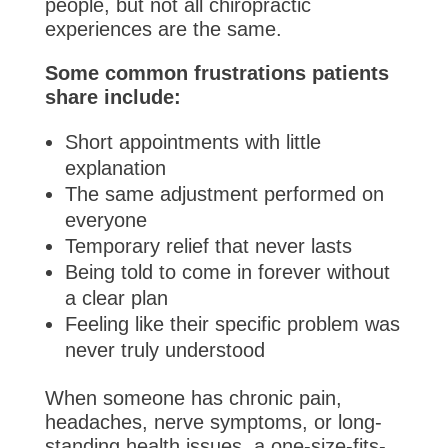
people, but not all chiropractic
experiences are the same.
Some common frustrations patients
share include:
Short appointments with little
explanation
The same adjustment performed on
everyone
Temporary relief that never lasts
Being told to come in forever without
a clear plan
Feeling like their specific problem was
never truly understood
When someone has chronic pain,
headaches, nerve symptoms, or long-
standing health issues, a one-size-fits-