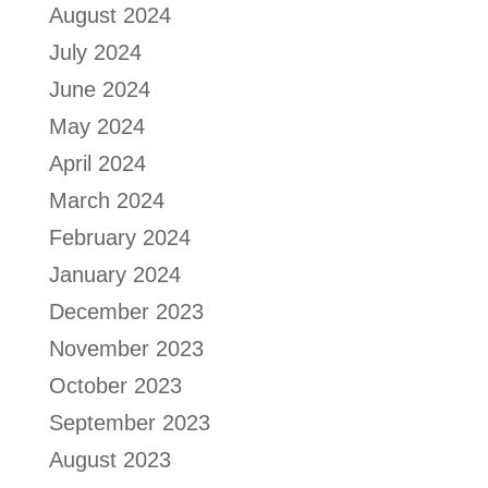
August 2024
July 2024
June 2024
May 2024
April 2024
March 2024
February 2024
January 2024
December 2023
November 2023
October 2023
September 2023
August 2023