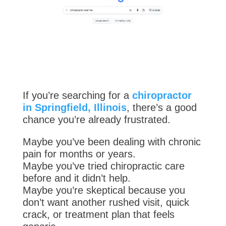
If you’re searching for a
chiropractor
in Springfield, Illinois
, there’s a good
chance you’re already frustrated.
Maybe you’ve been dealing with chronic
pain for months or years.
Maybe you’ve tried chiropractic care
before and it didn’t help.
Maybe you’re skeptical because you
don’t want another rushed visit, quick
crack, or treatment plan that feels