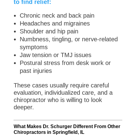
to find relief:
Chronic neck and back pain
Headaches and migraines
Shoulder and hip pain
Numbness, tingling, or nerve-related
symptoms
Jaw tension or TMJ issues
Postural stress from desk work or
past injuries
These cases usually require careful
evaluation, individualized care, and a
chiropractor who is willing to look
deeper.
What Makes Dr. Schurger Different From Other
Chiropractors in Springfield, IL