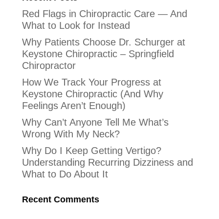
Red Flags in Chiropractic Care — And
What to Look for Instead
Why Patients Choose Dr. Schurger at
Keystone Chiropractic – Springfield
Chiropractor
How We Track Your Progress at
Keystone Chiropractic (And Why
Feelings Aren’t Enough)
Why Can’t Anyone Tell Me What’s
Wrong With My Neck?
Why Do I Keep Getting Vertigo?
Understanding Recurring Dizziness and
What to Do About It
Recent Comments