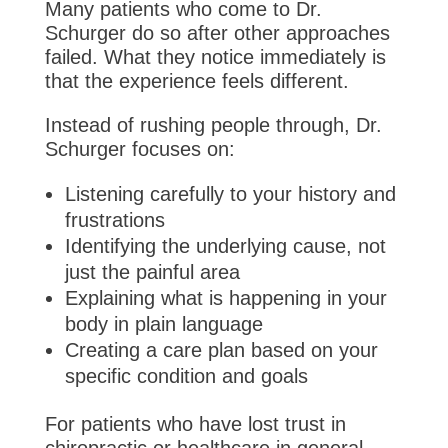
Many patients who come to Dr.
Schurger do so after other approaches
failed. What they notice immediately is
that the experience feels different.
Instead of rushing people through, Dr.
Schurger focuses on:
Listening carefully to your history and
frustrations
Identifying the underlying cause, not
just the painful area
Explaining what is happening in your
body in plain language
Creating a care plan based on your
specific condition and goals
For patients who have lost trust in