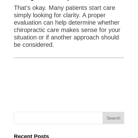
That’s okay. Many patients start care
simply looking for clarity. A proper
evaluation can help determine whether
chiropractic care makes sense for your
situation or if another approach should
be considered.
Recent Posts