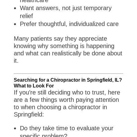
healthcare
Want answers, not just temporary
relief
Prefer thoughtful, individualized care
Many patients say they appreciate
knowing why something is happening
and what can realistically be done about
it.
Searching for a Chiropractor in Springfield, IL?
What to Look For
If you’re still deciding who to trust, here
are a few things worth paying attention
to when choosing a chiropractor in
Springfield:
Do they take time to evaluate your
specific problem?