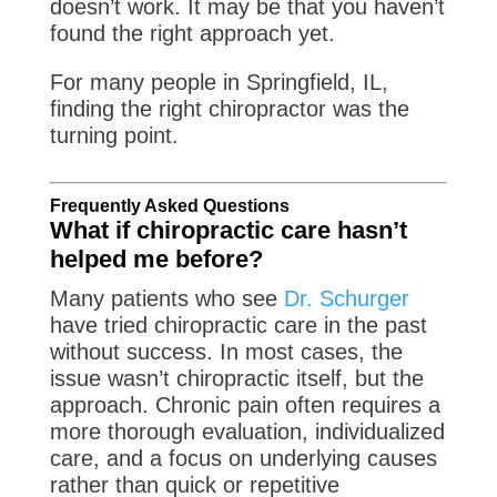
doesn’t work. It may be that you haven’t
found the right approach yet.
For many people in Springfield, IL,
finding the right chiropractor was the
turning point.
Frequently Asked Questions
What if chiropractic care hasn’t
helped me before?
Many patients who see
Dr. Schurger
have tried chiropractic care in the past
without success. In most cases, the
issue wasn’t chiropractic itself, but the
approach. Chronic pain often requires a
more thorough evaluation, individualized
care, and a focus on underlying causes
rather than quick or repetitive