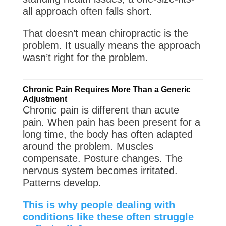
all approach often falls short.
That doesn’t mean chiropractic is the
problem. It usually means the approach
wasn’t right for the problem.
Chronic Pain Requires More Than a Generic
Adjustment
Chronic pain is different than acute
pain. When pain has been present for a
long time, the body has often adapted
around the problem. Muscles
compensate. Posture changes. The
nervous system becomes irritated.
Patterns develop.
This is why people dealing with
conditions like these often struggle