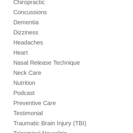
Chiropractic
Concussions
Dementia
Dizziness
Headaches
Heart
Nasal Release Technique
Neck Care
Nutrition
Podcast
Preventive Care
Testimonial
Traumatic Brain Injury (TBI)