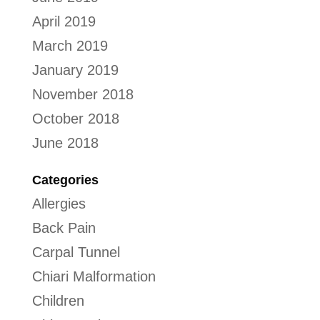
April 2019
March 2019
January 2019
November 2018
October 2018
June 2018
Categories
Allergies
Back Pain
Carpal Tunnel
Chiari Malformation
Children