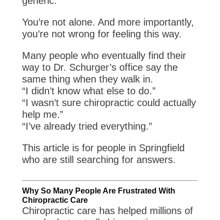
generic.
You’re not alone. And more importantly,
you’re not wrong for feeling this way.
Many people who eventually find their
way to Dr. Schurger’s office say the
same thing when they walk in.
“I didn’t know what else to do.”
“I wasn’t sure chiropractic could actually
help me.”
“I’ve already tried everything.”
This article is for people in Springfield
who are still searching for answers.
Why So Many People Are Frustrated With
Chiropractic Care
Chiropractic care has helped millions of