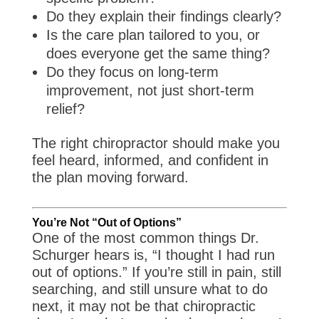
Do they explain their findings clearly?
Is the care plan tailored to you, or
does everyone get the same thing?
Do they focus on long-term
improvement, not just short-term
relief?
The right chiropractor should make you
feel heard, informed, and confident in
the plan moving forward.
You’re Not “Out of Options”
One of the most common things Dr.
Schurger hears is, “I thought I had run
out of options.” If you’re still in pain, still
searching, and still unsure what to do
next, it may not be that chiropractic