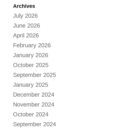
Archives
July 2026
June 2026
April 2026
February 2026
January 2026
October 2025
September 2025
January 2025
December 2024
November 2024
October 2024
September 2024