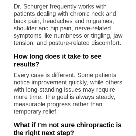
Dr. Schurger frequently works with
patients dealing with chronic neck and
back pain, headaches and migraines,
shoulder and hip pain, nerve-related
symptoms like numbness or tingling, jaw
tension, and posture-related discomfort.
How long does it take to see
results?
Every case is different. Some patients
notice improvement quickly, while others
with long-standing issues may require
more time. The goal is always steady,
measurable progress rather than
temporary relief.
What if I’m not sure chiropractic is
the right next step?