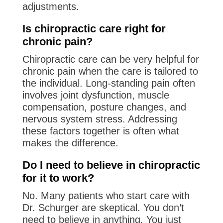
adjustments.
Is chiropractic care right for
chronic pain?
Chiropractic care can be very helpful for
chronic pain when the care is tailored to
the individual. Long-standing pain often
involves joint dysfunction, muscle
compensation, posture changes, and
nervous system stress. Addressing
these factors together is often what
makes the difference.
Do I need to believe in chiropractic
for it to work?
No. Many patients who start care with
Dr. Schurger are skeptical. You don’t
need to believe in anything. You just