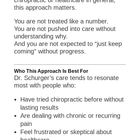
chiropractic or healthcare in general,
this approach matters.
You are not treated like a number.
You are not pushed into care without
understanding why.
And you are not expected to “just keep
coming” without progress.
Who This Approach Is Best For
Dr. Schurger’s care tends to resonate
most with people who:
Have tried chiropractic before without
lasting results
Are dealing with chronic or recurring
pain
Feel frustrated or skeptical about