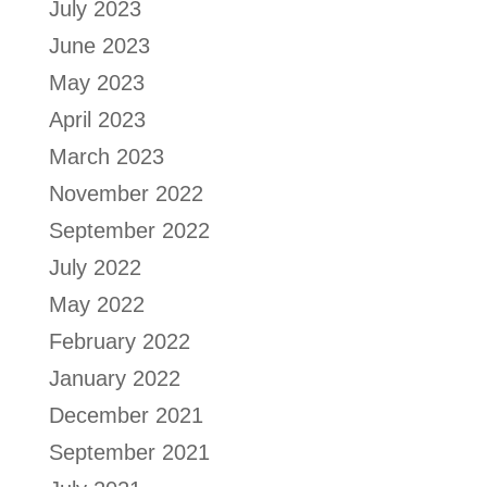
July 2023
June 2023
May 2023
April 2023
March 2023
November 2022
September 2022
July 2022
May 2022
February 2022
January 2022
December 2021
September 2021