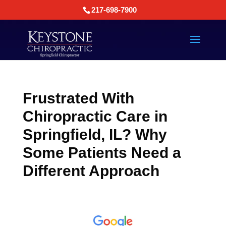
217-698-7900
Frustrated With
Chiropractic Care in
Springfield, IL? Why
Some Patients Need a
Different Approach