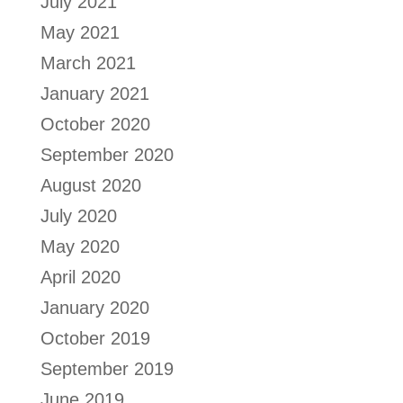
July 2021
May 2021
March 2021
January 2021
October 2020
September 2020
August 2020
July 2020
May 2020
April 2020
January 2020
October 2019
September 2019
June 2019